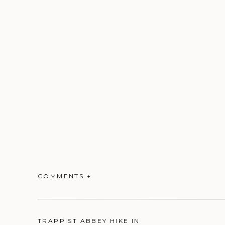
COMMENTS +
TRAPPIST ABBEY HIKE IN