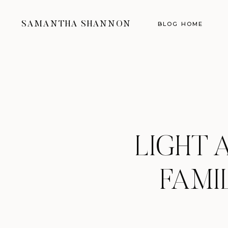
SAMANTHA SHANNON
BLOG HOME
LIGHT 
FAMI