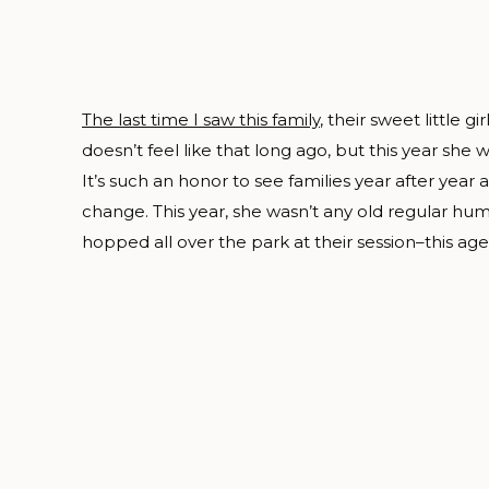
The last time I saw this family
, their sweet little 
doesn’t feel like that long ago, but this year she 
It’s such an honor to see families year after year a
change. This year, she wasn’t any old regular
hopped all over the park at their session–this ag