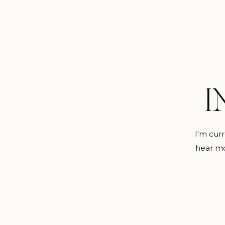
I
I'm curr
hear mo