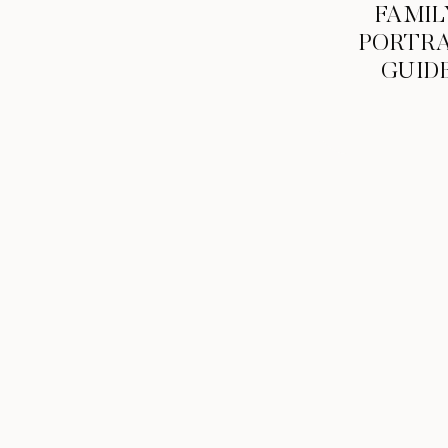
FAMIL
PORTRA
GUID