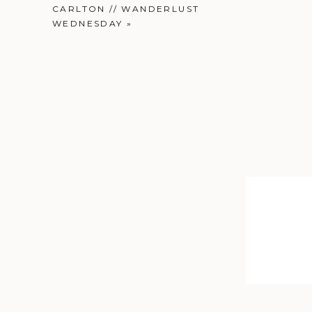
CARLTON // WANDERLUST
WEDNESDAY
»