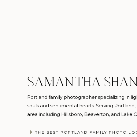
SAMANTHA SHA
Portland family photographer specializing in light
souls and sentimental hearts. Serving Portland
area including Hillsboro, Beaverton, and Lake
@samanthashannonphotography
THE BEST PORTLAND FAMILY PHOTO LO