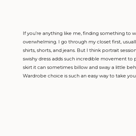
If you’re anything like me, finding something to w
overwhelming. I go through my closet first, usual
shirts, shorts, and jeans. But I think portrait sessio
swishy dress adds such incredible movement to pho
skirt it can sometimes billow and sway a little be
Wardrobe choice is such an easy way to take your