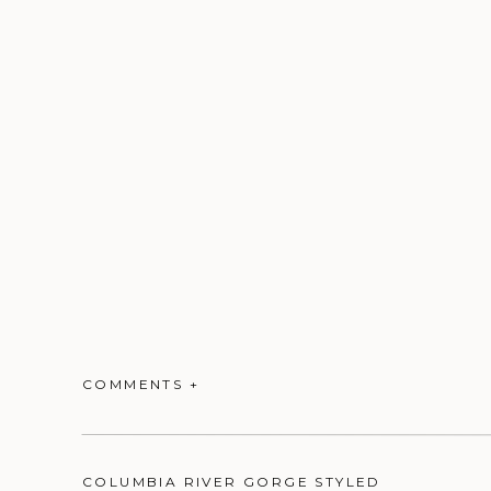
COMMENTS +
COLUMBIA RIVER GORGE STYLED