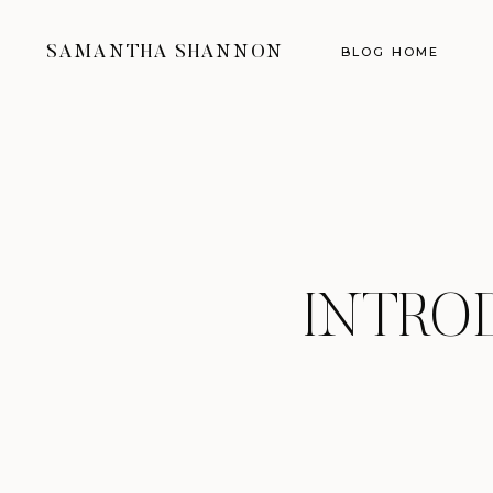
SAMANTHA SHANNON
BLOG HOME
INTRO