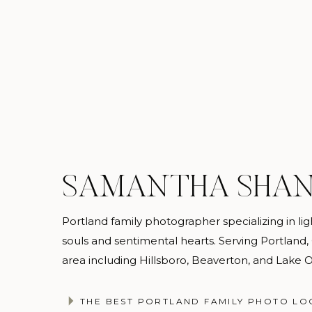
SAMANTHA SHA
Portland family photographer specializing in light
souls and sentimental hearts. Serving Portland
Once you’re booked, browse the closet and send m
area including Hillsboro, Beaverton, and Lake
steamed and ready for you to your session. Dep
changing tent, a public restroom, or your car, and
@samanthashannonphotography
THE BEST PORTLAND FAMILY PHOTO LO
the session, you return the dress to me and I take 