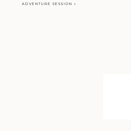
ADVENTURE SESSION
»
But, two things: