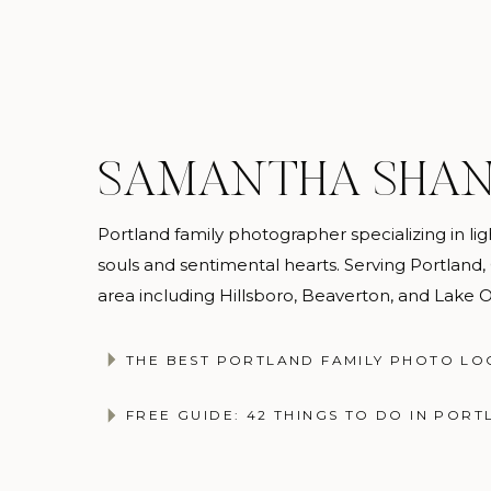
SAMANTHA SHA
Portland family photographer specializing in light
souls and sentimental hearts. Serving Portland
area including Hillsboro, Beaverton, and Lake
@samanthashannonphotography
THE BEST PORTLAND FAMILY PHOTO LO
FREE GUIDE: 42 THINGS TO DO IN PORT