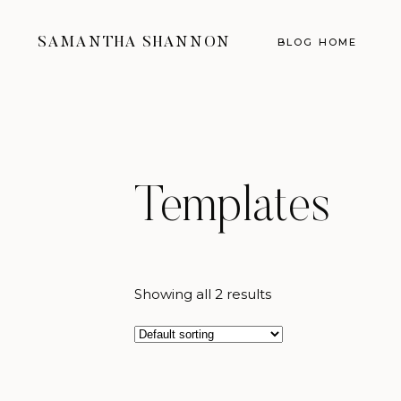
SAMANTHA SHANNON
BLOG HOME
Templates
Showing all 2 results