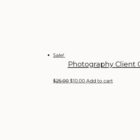
Sale!
Photography Client 
Original
Current
$
25.00
$
10.00
Add to cart
price
price
was:
is:
$25.00.
$10.00.