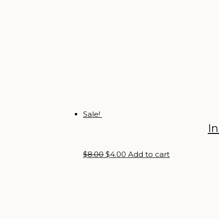
Sale!
I
Original
Current
$
8.00
$
4.00
Add to cart
price
price
was:
is:
$8.00.
$4.00.